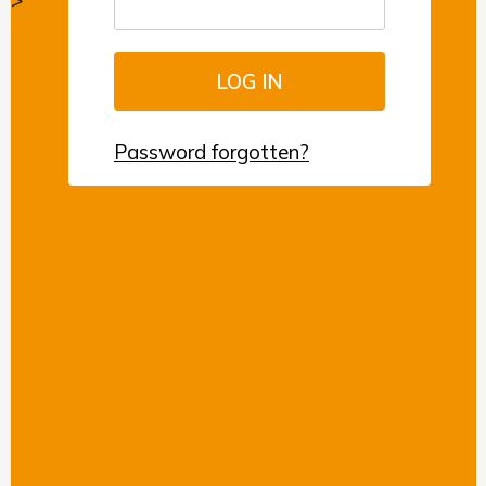
>
Password forgotten?