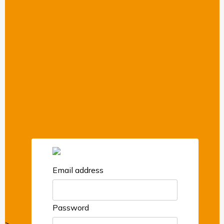
Email address
Password